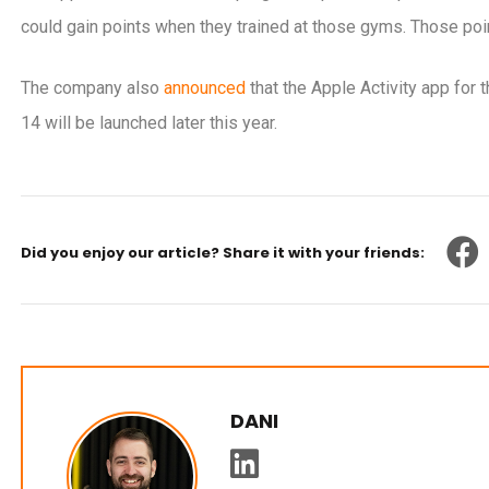
could gain points when they trained at those gyms. Those poin
The company also
announced
that the Apple Activity app fo
14 will be launched later this year.
Did you enjoy our article? Share it with your friends:
DANI