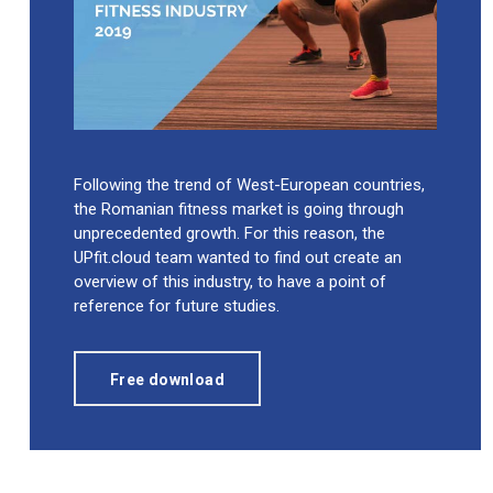
Following the trend of West-European countries,
the Romanian fitness market is going through
unprecedented growth. For this reason, the
UPfit.cloud team wanted to find out create an
overview of this industry, to have a point of
reference for future studies.
Free download