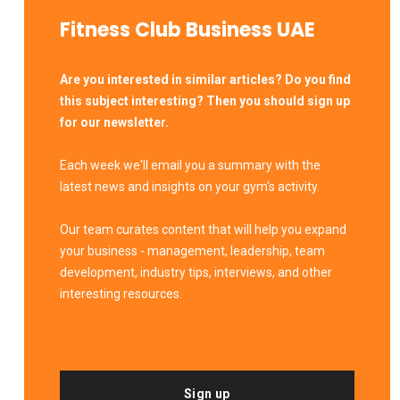
Fitness Club Business UAE
Are you interested in similar articles? Do you find
this subject interesting? Then you should sign up
for our newsletter.
Each week we'll email you a summary with the
latest news and insights on your gym's activity.
Our team curates content that will help you expand
your business - management, leadership, team
development, industry tips, interviews, and other
interesting resources.
Sign up