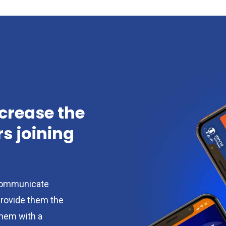
ncrease the
 joining
ommunicate
provide them the
them with a