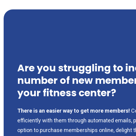
Are you struggling to i
number of new members
your fitness center?
There is an easier way to get more members!
C
efficiently with them through automated emails, 
option to purchase memberships online, delight 