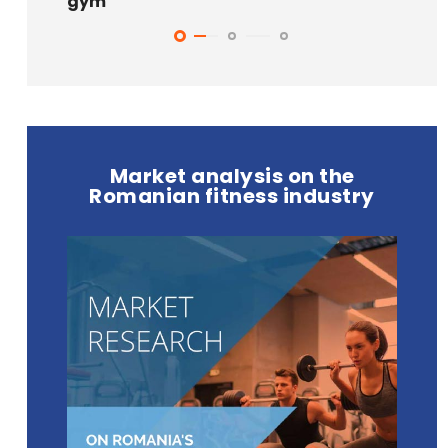
gym
Market analysis on the
Romanian fitness industry