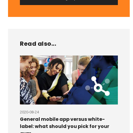
Read also...
2020-08-24
2020-08
General mobile app versus white-
6 rea
label: what should you pick for your
and s