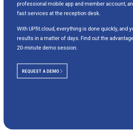
professional mobile app and member account, an
fast services at the reception desk.
With UPfit.cloud, everything is done quickly, and 
results in a matter of days. Find out the advantage
20-minute demo session.
REQUEST A DEMO