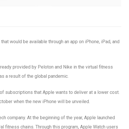
 that would be available through an app on iPhone, iPad, and
lready provided by Peloton and Nike in the virtual fitness
s a result of the global pandemic.
f subscriptions that Apple wants to deliver at a lower cost.
ctober when the new iPhone will be unveiled.
ic signature
t tech company. At the beginning of the year, Apple launched
use it at your gym
al fitness chains. Through this program, Apple Watch users