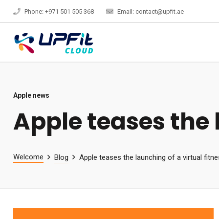
Phone: +971 501 505 368
Email: contact@upfit.ae
Apple news
Apple teases the l
Welcome
Blog
Apple teases the launching of a virtual fitn