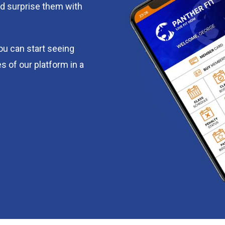
d surprise them with
you can start seeing
s of our platform in a