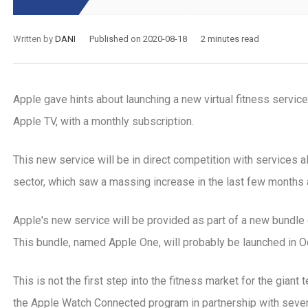
Written by
DANI
Published on 2020-08-18
2 minutes read
Apple gave hints about launching a new virtual fitness service
Apple TV, with a monthly subscription.
This new service will be in direct competition with services a
sector, which saw a massing increase in the last few months a
Apple's new service will be provided as part of a new bundle o
This bundle, named Apple One, will probably be launched in O
-08
2021-02-02
sons to sell gym memberships
What is an electron
This is not the first step into the fitness market for the gian
ervices online
system, and how to 
the Apple Watch Connected program in partnership with sever