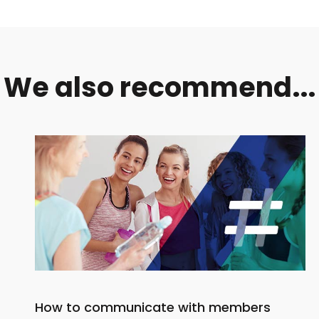
We also recommend...
How to communicate with members