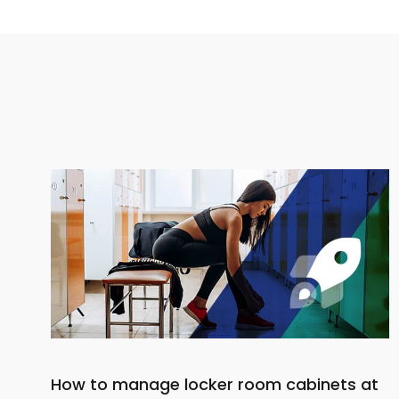
How to manage locker room cabinets at