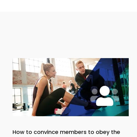
How to convince members to obey the