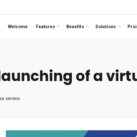
Welcome
Features
Benefits
Solutions
Pric
aunching of a virtu
ess service