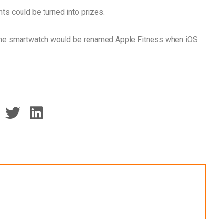
ts could be turned into prizes.
r the smartwatch would be renamed Apple Fitness when iOS