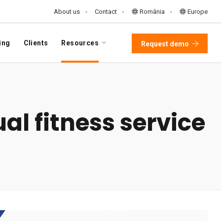
About us
Contact
România
Europe
ing
Clients
Resources
Request demo
al fitness service