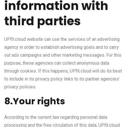
information with
third parties
UPfit.cloud website can use the services of an advertising
agency in order to establish advertising goals and to carry
out ads campaigns and other marketing messages. For this
purpose, these agencies can collect anonymous data
through cookies. If this happens, UPfit.cloud will do its best
to include in its privacy policy links to its partner agencies’
privacy policies.
8.Your rights
According to the current law regarding personal data
processing and the free circulation of this data, UPfit.cloud