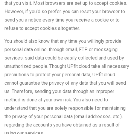
that you visit. Most browsers are set up to accept cookies.
However, if you’d so prefer, you can reset your browser to
send you a notice every time you receive a cookie or to
refuse to accept cookies altogether.
You should also know that any time you willingly provide
personal data online, through email, FTP or messaging
services, said data could be easily collected and used by
unauthorized people. Thought UPfit.cloud take all necessary
precautions to protect your personal data, UPfit.cloud
cannot guarantee the privacy of any data that you will send
us. Therefore, sending your data through an improper
method is done at your own risk. You also need to
understand that you are solely responsible for maintaining
the privacy of your personal data (email addresses, etc.),
regarding the accounts you have obtained as a result of
using our services.