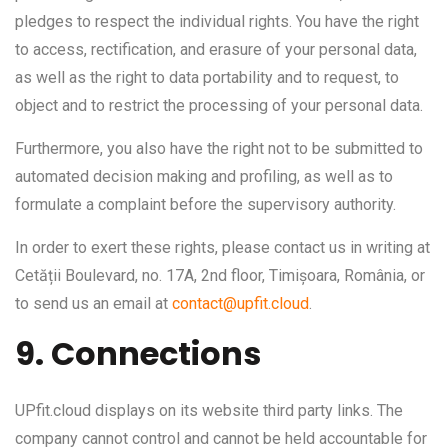
pledges to respect the individual rights. You have the right
to access, rectification, and erasure of your personal data,
as well as the right to data portability and to request, to
object and to restrict the processing of your personal data.
Furthermore, you also have the right not to be submitted to
automated decision making and profiling, as well as to
formulate a complaint before the supervisory authority.
In order to exert these rights, please contact us in writing at
Cetății Boulevard, no. 17A, 2nd floor, Timișoara, România, or
to send us an email at
contact@upfit.cloud
.
9. Connections
UPfit.cloud displays on its website third party links. The
company cannot control and cannot be held accountable for