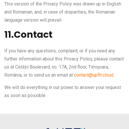
This version of the Privacy Policy was drawn up in English
and Romanian, and, in case of disparities, the Romanian
language version will prevail.
11.Contact
If you have any questions, complaint, or if you need any
further information about this Privacy Policy, please contact
us at Cetății Boulevard, no. 17A, 2nd floor, Timișoara,
România, or to send us an email at
contact@upfit.cloud
.
We will do everything in our power to answer your request
as soon as possible.