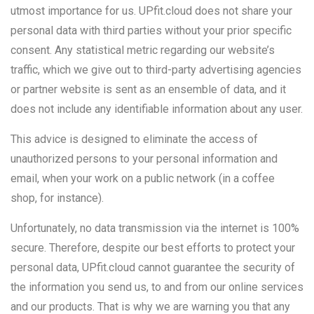
utmost importance for us. UPfit.cloud does not share your
personal data with third parties without your prior specific
consent. Any statistical metric regarding our website’s
traffic, which we give out to third-party advertising agencies
or partner website is sent as an ensemble of data, and it
does not include any identifiable information about any user.
This advice is designed to eliminate the access of
unauthorized persons to your personal information and
email, when your work on a public network (in a coffee
shop, for instance).
Unfortunately, no data transmission via the internet is 100%
secure. Therefore, despite our best efforts to protect your
personal data, UPfit.cloud cannot guarantee the security of
the information you send us, to and from our online services
and our products. That is why we are warning you that any