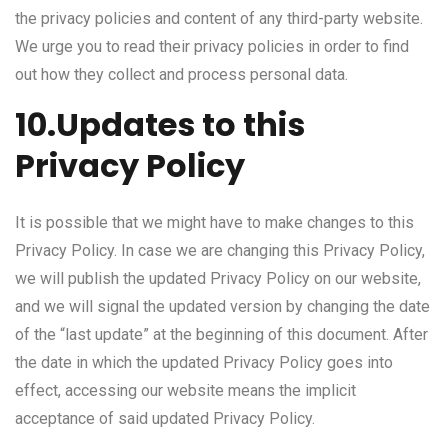
the privacy policies and content of any third-party website.
We urge you to read their privacy policies in order to find
out how they collect and process personal data.
10.Updates to this
Privacy Policy
It is possible that we might have to make changes to this
Privacy Policy. In case we are changing this Privacy Policy,
we will publish the updated Privacy Policy on our website,
and we will signal the updated version by changing the date
of the “last update” at the beginning of this document. After
the date in which the updated Privacy Policy goes into
effect, accessing our website means the implicit
acceptance of said updated Privacy Policy.