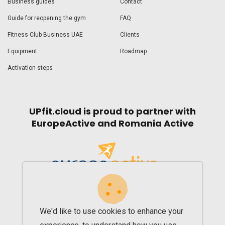
Business guides
Contact
Guide for reopening the gym
FAQ
Fitness Club Business UAE
Clients
Equipment
Roadmap
Activation steps
UPfit.cloud is proud to partner with
EuropeActive and Romania Active
We'd like to use cookies to enhance your