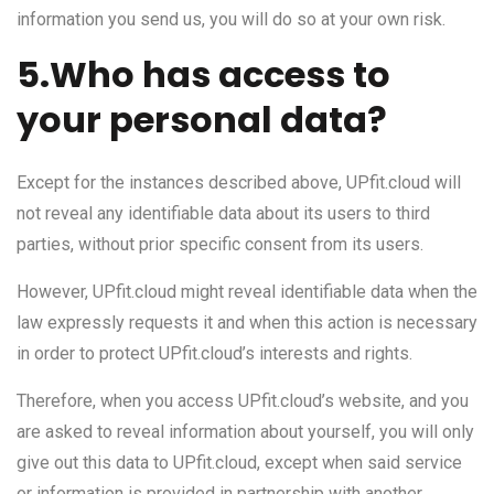
information you send us, you will do so at your own risk.
5.Who has access to
your personal data?
Except for the instances described above, UPfit.cloud will
not reveal any identifiable data about its users to third
parties, without prior specific consent from its users.
However, UPfit.cloud might reveal identifiable data when the
law expressly requests it and when this action is necessary
in order to protect UPfit.cloud’s interests and rights.
Therefore, when you access UPfit.cloud’s website, and you
are asked to reveal information about yourself, you will only
give out this data to UPfit.cloud, except when said service
or information is provided in partnership with another