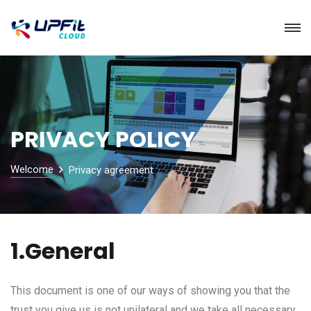
PRIVACY POLICY
Welcome
Privacy agreement
1.General
This document is one of our ways of showing you that the
trust you give us is not unilateral and we take all necessary