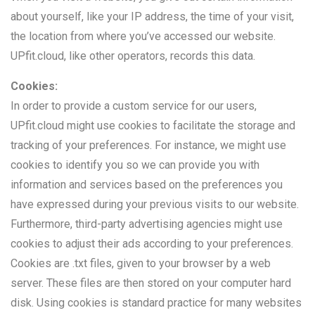
about yourself, like your IP address, the time of your visit,
the location from where you’ve accessed our website.
UPfit.cloud, like other operators, records this data.
Cookies:
In order to provide a custom service for our users,
UPfit.cloud might use cookies to facilitate the storage and
tracking of your preferences. For instance, we might use
cookies to identify you so we can provide you with
information and services based on the preferences you
have expressed during your previous visits to our website.
Furthermore, third-party advertising agencies might use
cookies to adjust their ads according to your preferences.
Cookies are .txt files, given to your browser by a web
server. These files are then stored on your computer hard
disk. Using cookies is standard practice for many websites