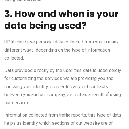
3. How and when is your
data being used?
UPfit.cloud use personal data collected from you in many
different ways, depending on the type of information
collected.:
Data provided directly by the user: this data is used solely
for customizing the services we are providing you and
checking your identity in order to carry out contracts
between you and our company, set out as a result of using
our services.
Information collected from traffic reports: this type of data
helps us identify which sections of our website are of