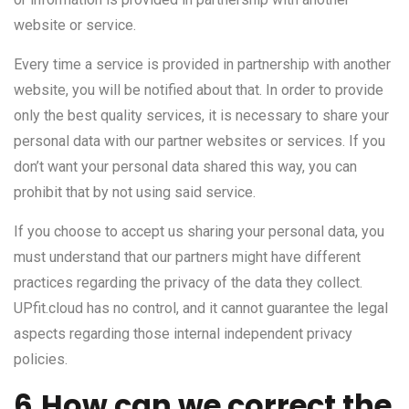
website or service.
Every time a service is provided in partnership with another
website, you will be notified about that. In order to provide
only the best quality services, it is necessary to share your
personal data with our partner websites or services. If you
don’t want your personal data shared this way, you can
prohibit that by not using said service.
If you choose to accept us sharing your personal data, you
must understand that our partners might have different
practices regarding the privacy of the data they collect.
UPfit.cloud has no control, and it cannot guarantee the legal
aspects regarding those internal independent privacy
policies.
6.How can we correct the