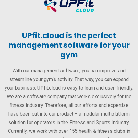
UPfit.cloud is the perfect
management software for your
gym
With our management software, you can improve and
streamline your gym’s activity. That way, you can expand
your business. UPfit.cloud is easy to learn and user-friendly.
We are a software company that works exclusively for the
fitness industry. Therefore, all our efforts and expertise
have been put into our product – a modular multiplatform
solution for operators in the Fitness and Sports Industry.
Currently, we work with over 155 health & fitness clubs in