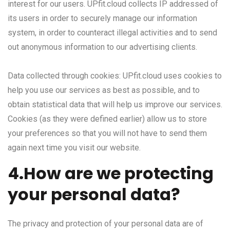
interest for our users. UPfit.cloud collects IP addressed of
its users in order to securely manage our information
system, in order to counteract illegal activities and to send
out anonymous information to our advertising clients.
Data collected through cookies: UPfit.cloud uses cookies to
help you use our services as best as possible, and to
obtain statistical data that will help us improve our services.
Cookies (as they were defined earlier) allow us to store
your preferences so that you will not have to send them
again next time you visit our website.
4.How are we protecting
your personal data?
The privacy and protection of your personal data are of