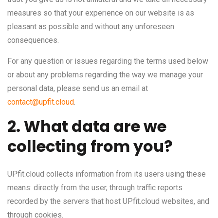
measures so that your experience on our website is as
pleasant as possible and without any unforeseen
consequences.
For any question or issues regarding the terms used below
or about any problems regarding the way we manage your
personal data, please send us an email at
contact@upfit.cloud
.
2. What data are we
collecting from you?
UPfit.cloud collects information from its users using these
means: directly from the user, through traffic reports
recorded by the servers that host UPfit.cloud websites, and
through cookies.