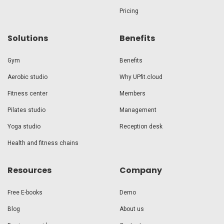
Pricing
Solutions
Benefits
Gym
Benefits
Aerobic studio
Why UPfit.cloud
Fitness center
Members
Pilates studio
Management
Yoga studio
Reception desk
Health and fitness chains
Resources
Company
Free E-books
Demo
Blog
About us