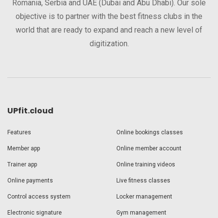
Romania, Serbia and UAE (Dubai and Abu Dhabi). Our sole
objective is to partner with the best fitness clubs in the
world that are ready to expand and reach a new level of
digitization.
UPfit.cloud
Features
Online bookings classes
Member app
Online member account
Trainer app
Online training videos
Online payments
Live fitness classes
Control access system
Locker management
Electronic signature
Gym management