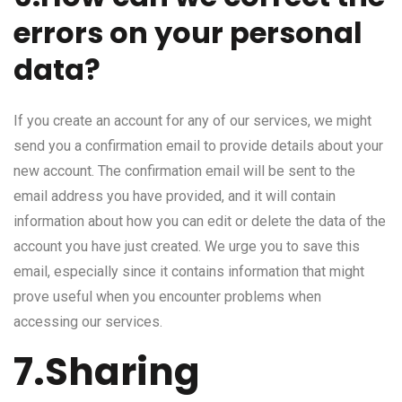
errors on your personal
data?
If you create an account for any of our services, we might
send you a confirmation email to provide details about your
new account. The confirmation email will be sent to the
email address you have provided, and it will contain
information about how you can edit or delete the data of the
account you have just created. We urge you to save this
email, especially since it contains information that might
prove useful when you encounter problems when
accessing our services.
7.Sharing