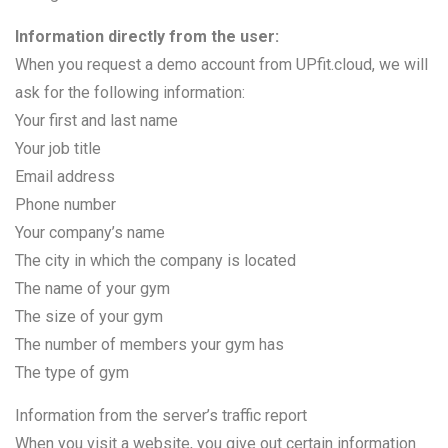
Information directly from the user:
When you request a demo account from UPfit.cloud, we will
ask for the following information:
Your first and last name
Your job title
Email address
Phone number
Your company’s name
The city in which the company is located
The name of your gym
The size of your gym
The number of members your gym has
The type of gym
Information from the server’s traffic report
When you visit a website, you give out certain information