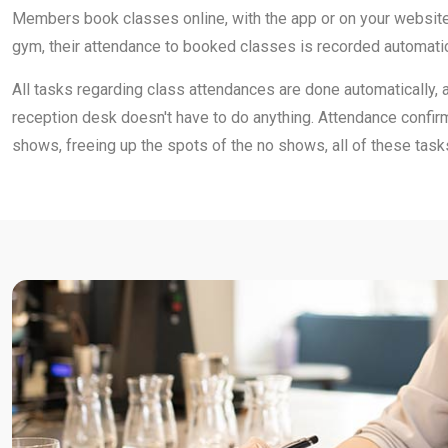
Members book classes online, with the app or on your website
gym, their attendance to booked classes is recorded automatic
All tasks regarding class attendances are done automatically, 
reception desk doesn't have to do anything. Attendance confirm
shows, freeing up the spots of the no shows, all of these task