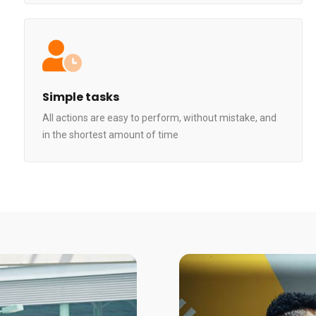
Simple tasks
All actions are easy to perform, without mistake, and
in the shortest amount of time