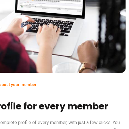
 about your member
ofile for every member
omplete profile of every member, with just a few clicks. You