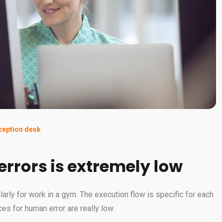
eception desk
 errors is extremely low
ularly for work in a gym. The execution flow is specific for each
es for human error are really low.