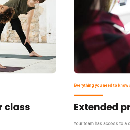
Everything you need to know
 class
Extended pr
Your team has access to a c