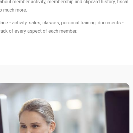
 about member activity, membership and clipcard history, fiscal
so much more.
place - activity, sales, classes, personal training, documents -
track of every aspect of each member.