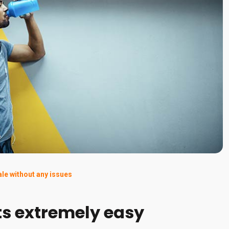
ale without any issues
ts extremely easy