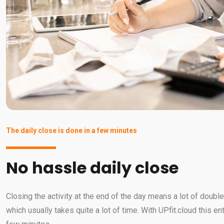
The daily close is done in a few minutes
No hassle daily close
Closing the activity at the end of the day means a lot of doub
which usually takes quite a lot of time. With UPfit.cloud this en