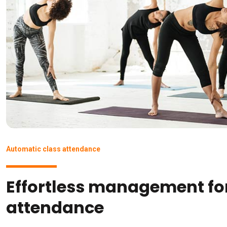
Automatic class attendance
Effortless management for
attendance