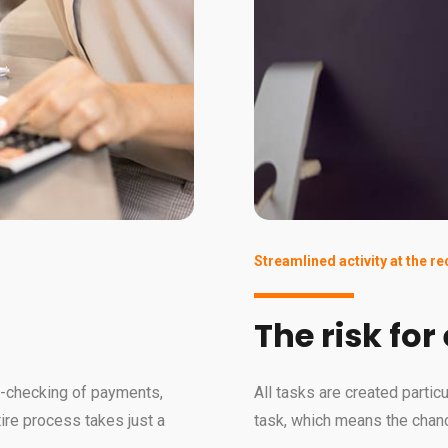
Streamlined activity at the r
The risk for
le-checking of payments,
All tasks are created partic
tire process takes just a
task, which means the chanc