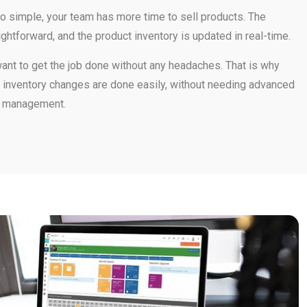
 simple, your team has more time to sell products. The
ightforward, and the product inventory is updated in real-time.
t to get the job done without any headaches. That is why
he inventory changes are done easily, without needing advanced
r management.