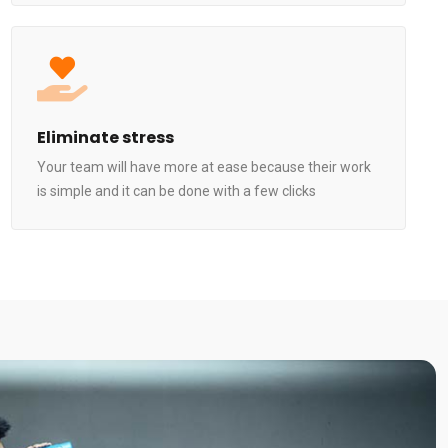
Eliminate stress
Your team will have more at ease because their work
is simple and it can be done with a few clicks