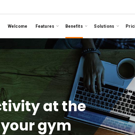
Welcome
Features
Benefits
Solutions
Pric
tivity at the
f your gym