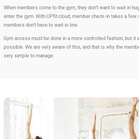
When members come to the gym, they don't want to wait in hug
enter the gym. With UPfit.cloud, member check-in takes a fe
members don't have to wait in line.
Gym access must be done in a more controlled fashion, but it 
possible. We are very aware of this, and that is why the membe
very simple to manage.