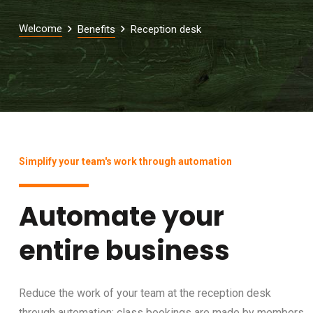
Welcome
Benefits
Reception desk
Simplify your team's work through automation
Automate your
entire business
Reduce the work of your team at the reception desk
through automation: class bookings are made by members