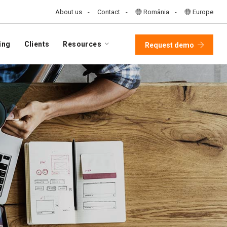
About us
Contact
România
Europe
ing
Clients
Resources
Request demo