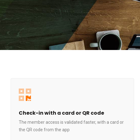
Check-in with a card or QR code
The member access is validated faster, with a card or
the QR code from the app