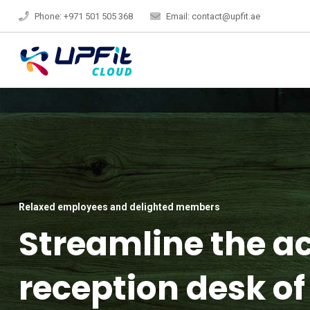
Phone: +971 501 505 368
Email: contact@upfit.ae
Relaxed employees and delighted members
Streamline the ac
reception desk o