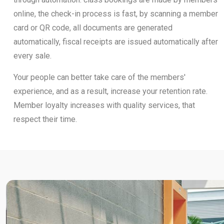
online, the check-in process is fast, by scanning a member
card or QR code, all documents are generated
automatically, fiscal receipts are issued automatically after
every sale.
Your people can better take care of the members'
experience, and as a result, increase your retention rate.
Member loyalty increases with quality services, that
respect their time.