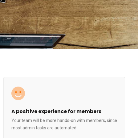
A positive experience for members
Your team will be more hands-on with members, since
most admin tasks are automated