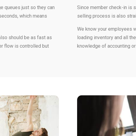
e queues just so they can
Since member check-in is so
w seconds, which means
selling process is also stra
We know your employees wan
also should be as fast as
loading inventory and all t
r flow is controlled but
knowledge of accounting o