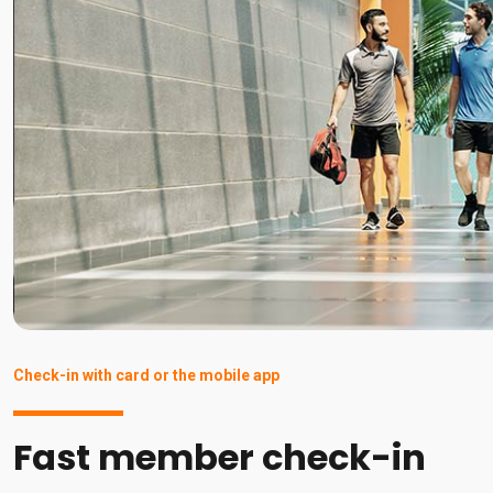
Check-in with card or the mobile app
Fast member check-in