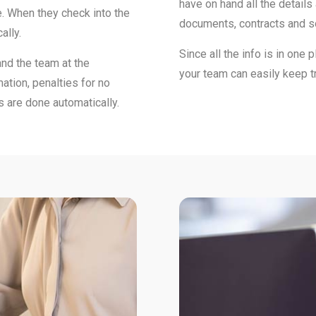
have on hand all the details
. When they check into the
documents, contracts and 
ally.
Since all the info is in one 
and the team at the
your team can easily keep 
ation, penalties for no
s are done automatically.