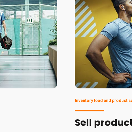
Inventory load and product s
Sell produc