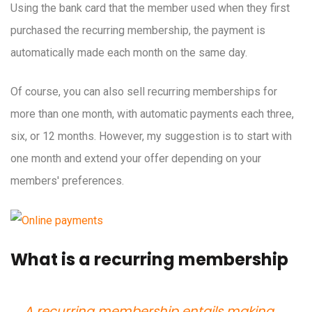
Using the bank card that the member used when they first
purchased the recurring membership, the payment is
automatically made each month on the same day.
Of course, you can also sell recurring memberships for
more than one month, with automatic payments each three,
six, or 12 months. However, my suggestion is to start with
one month and extend your offer depending on your
members' preferences.
What is a recurring membership
A recurring membership entails making