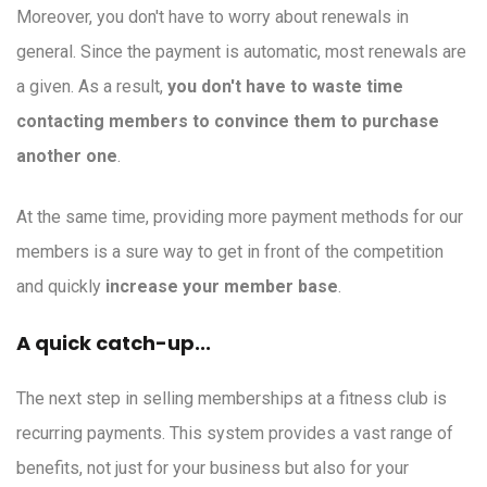
Moreover, you don't have to worry about renewals in
general. Since the payment is automatic, most renewals are
a given. As a result,
you don't have to waste time
contacting members to convince them to purchase
another one
.
At the same time, providing more payment methods for our
members is a sure way to get in front of the competition
and quickly
increase your member base
.
A quick catch-up...
The next step in selling memberships at a fitness club is
recurring payments. This system provides a vast range of
benefits, not just for your business but also for your