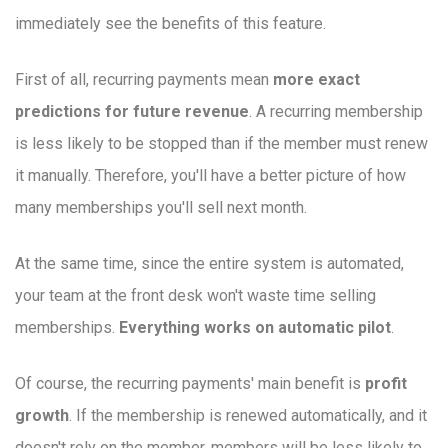
immediately see the benefits of this feature.
First of all, recurring payments mean
more exact
predictions for future revenue
. A recurring membership
is less likely to be stopped than if the member must renew
it manually. Therefore, you'll have a better picture of how
many memberships you'll sell next month.
At the same time, since the entire system is automated,
your team at the front desk won't waste time selling
memberships.
Everything works on automatic pilot
.
Of course, the recurring payments' main benefit is
profit
growth
. If the membership is renewed automatically, and it
doesn't rely on the member, members will be less likely to