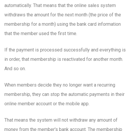
automatically. That means that the online sales system
withdraws the amount for the next month (the price of the
membership for a month) using the bank card information
that the member used the first time.
If the payment is processed successfully and everything is
in order, that membership is reactivated for another month.
And so on.
When members decide they no longer want a recurring
membership, they can stop the automatic payments in their
online member account or the mobile app.
That means the system will not withdraw any amount of
money from the member's bank account. The membership