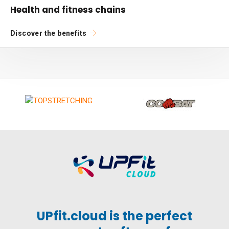
Health and fitness chains
Discover the benefits
UPfit.cloud is the perfect