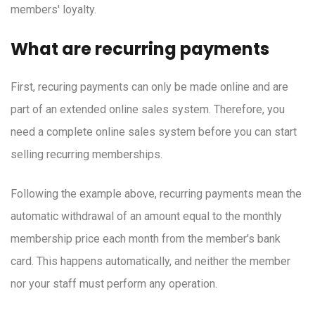
members' loyalty.
What are recurring payments
First, recuring payments can only be made online and are
part of an extended online sales system. Therefore, you
need a complete online sales system before you can start
selling recurring memberships.
Following the example above, recurring payments mean the
automatic withdrawal of an amount equal to the monthly
membership price each month from the member's bank
card. This happens automatically, and neither the member
nor your staff must perform any operation.