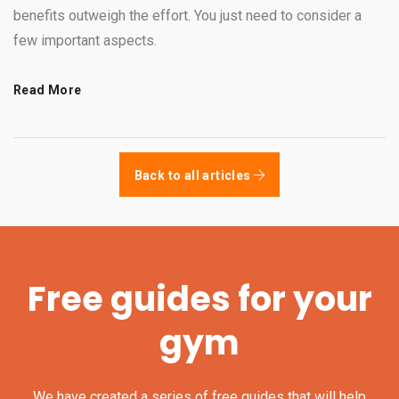
benefits outweigh the effort. You just need to consider a
few important aspects.
Read More
Back to all articles
Free guides for your
gym
We have created a series of free guides that will help