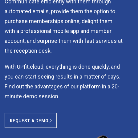
Communicate efficiently with them through
automated emails, provide them the option to
purchase memberships online, delight them
with a professional mobile app and member
account, and surprise them with fast services at
the reception desk.
With UPfit.cloud, everything is done quickly, and
you can start seeing results in a matter of days.
Find out the advantages of our platform in a 20-
minute demo session.
REQUEST A DEMO