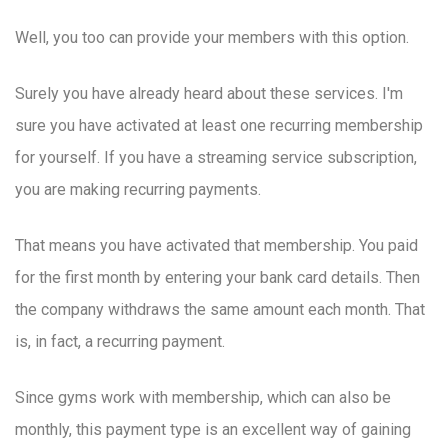
Well, you too can provide your members with this option.
Surely you have already heard about these services. I'm
sure you have activated at least one recurring membership
for yourself. If you have a streaming service subscription,
you are making recurring payments.
That means you have activated that membership. You paid
for the first month by entering your bank card details. Then
the company withdraws the same amount each month. That
is, in fact, a recurring payment.
Since gyms work with membership, which can also be
monthly, this payment type is an excellent way of gaining