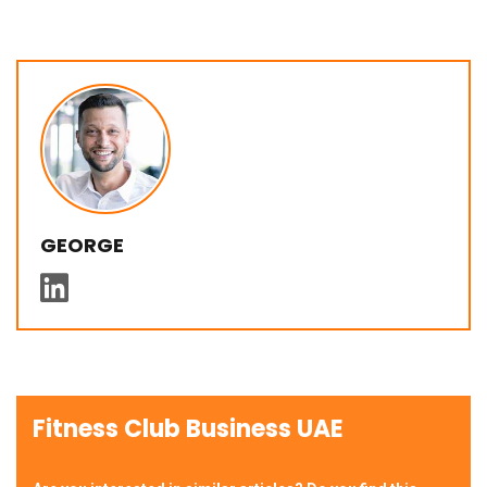
GEORGE
Fitness Club Business UAE