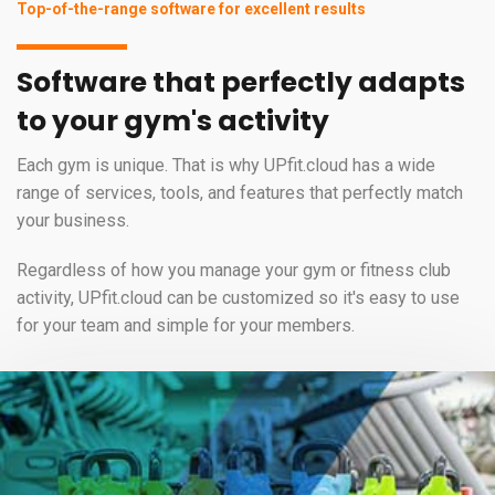
Top-of-the-range software for excellent results
Software that perfectly adapts
to your gym's activity
Each gym is unique. That is why UPfit.cloud has a wide
range of services, tools, and features that perfectly match
your business.
Regardless of how you manage your gym or fitness club
activity, UPfit.cloud can be customized so it's easy to use
for your team and simple for your members.