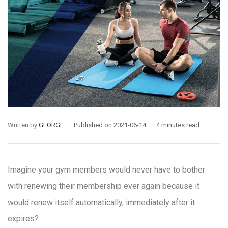
Written by
GEORGE
Published on 2021-06-14
4 minutes read
Imagine your gym members would never have to bother
with renewing their membership ever again because it
would renew itself automatically, immediately after it
expires?