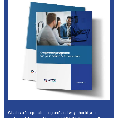
What is a "corporate program" and why should you