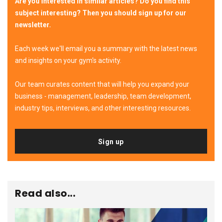
Are you interested in similar articles? Do you find this
subject interesting? Then you should sign up for our
newsletter.
Each week we'll email you a summary with the latest news
and insights on your gym's activity.
Our team curates content that will help you expand your
business - management, leadership, team development,
industry tips, interviews, and other interesting resources.
Sign up
Read also...