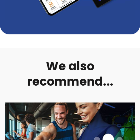
We also
recommend...