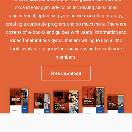
expand your gym: advice on increasing sales, lead
management, optimising your online marketing strategy,
creating a corporate program, and so much more. There are
dozens of e-books and guides with useful information and
ideas for ambitious gyms, that are willing to use all the
tools available to grow their business and recruit more
members.
Free download