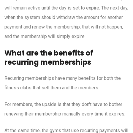
will remain active until the day is set to expire. The next day,
when the system should withdraw the amount for another
payment and renew the membership, that will not happen,
and the membership will simply expire.
What are the benefits of
recurring memberships
Recurring memberships have many benefits for both the
fitness clubs that sell them and the members.
For members, the upside is that they don't have to bother
renewing their membership manually every time it expires.
At the same time, the gyms that use recurring payments will