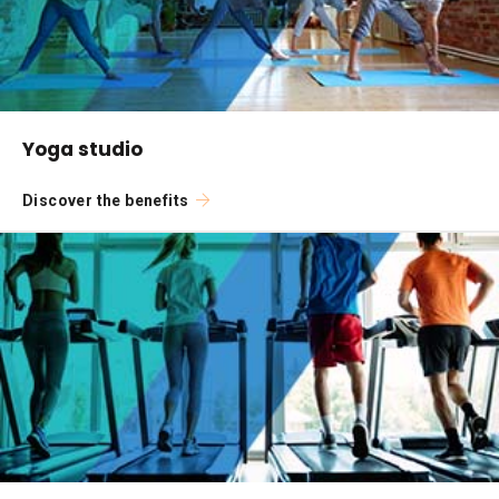
Yoga studio
Discover the benefits