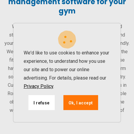
management software for your
gym
With our management software, you can improve and
streamline your gym’s activity. That way, you can expand
your business. UPfit.cloud is easy to learn and user-friendly.
We are a software company that works exclusively for the
We'd like to use cookies to enhance your
fitness industry. Therefore, all our efforts and expertise
experience, to understand how you use
have been put into our product – a modular multiplatform
our site and to power our online
solution for operators in the Fitness and Sports Industry.
advertising. For details, please read our
Currently, we work with over 155 health & fitness clubs in
Privacy Policy
.
Romania, Serbia and UAE (Dubai and Abu Dhabi). Our sole
objective is to partner with the best fitness clubs in the
I refuse
Ok, I accept
world that are ready to expand and reach a new level of
digitization.