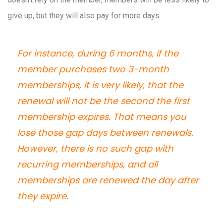
give up, but they will also pay for more days.
For instance, during 6 months, if the
member purchases two 3-month
memberships, it is very likely, that the
renewal will not be the second the first
membership expires. That means you
lose those gap days between renewals.
However, there is no such gap with
recurring memberships, and all
memberships are renewed the day after
they expire.