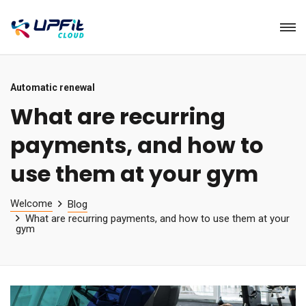
Automatic renewal
What are recurring
payments, and how to
use them at your gym
Welcome
Blog
What are recurring payments, and how to use them at your
gym