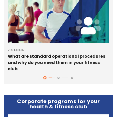
2021-03-02
2020
What are standard operational procedures
6 b
and why do you need them in your fitness
pro
club
Corporate programs for your
health & fitness club