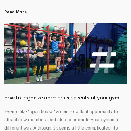
Read More
How to organize open house events at your gym
Events like "open house" are an excellent opportunity to
attract new members, but also to promote your gym in a
different way. Although it seems a little complicated, its