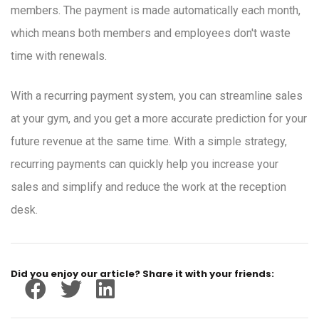
members. The payment is made automatically each month,
which means both members and employees don't waste
time with renewals.
With a recurring payment system, you can streamline sales
at your gym, and you get a more accurate prediction for your
future revenue at the same time. With a simple strategy,
recurring payments can quickly help you increase your
sales and simplify and reduce the work at the reception
desk.
Did you enjoy our article? Share it with your friends: