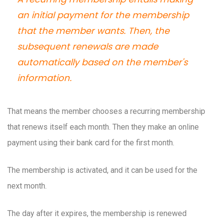
an initial payment for the membership
that the member wants. Then, the
subsequent renewals are made
automatically based on the member's
information.
That means the member chooses a recurring membership
that renews itself each month. Then they make an online
payment using their bank card for the first month.
The membership is activated, and it can be used for the
next month.
The day after it expires, the membership is renewed