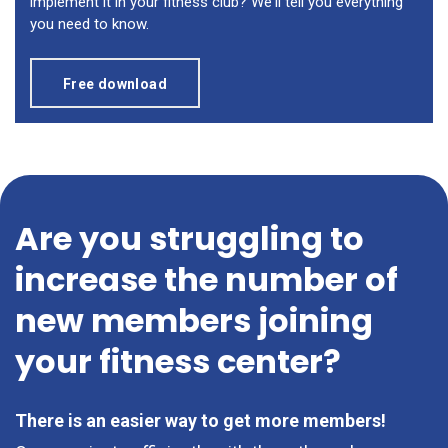
implement it in your fitness club? We'll tell you everything
you need to know.
Free download
Are you struggling to
increase the number of
new members joining
your fitness center?
There is an easier way to get more members!