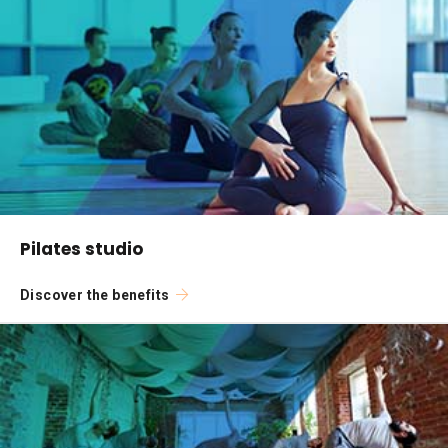
Pilates studio
Discover the benefits