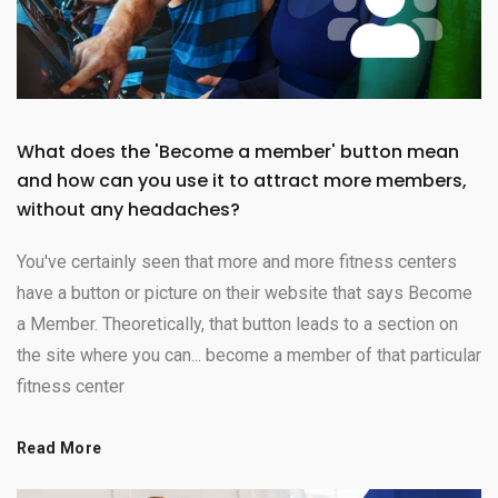
What does the 'Become a member' button mean
and how can you use it to attract more members,
without any headaches?
You've certainly seen that more and more fitness centers
have a button or picture on their website that says Become
a Member. Theoretically, that button leads to a section on
the site where you can... become a member of that particular
fitness center
Read More