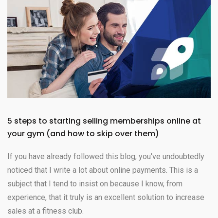
5 steps to starting selling memberships online at
your gym (and how to skip over them)
If you have already followed this blog, you've undoubtedly
noticed that I write a lot about online payments. This is a
subject that I tend to insist on because I know, from
experience, that it truly is an excellent solution to increase
sales at a fitness club.