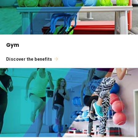
Gym
Discover the benefits