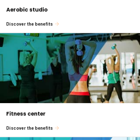
Aerobic studio
Discover the benefits
Fitness center
Discover the benefits