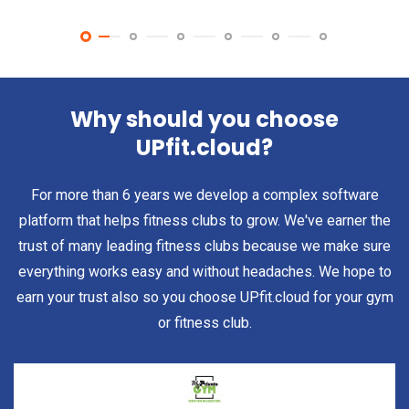
Why should you choose
UPfit.cloud?
For more than 6 years we develop a complex software
platform that helps fitness clubs to grow. We've earner the
trust of many leading fitness clubs because we make sure
everything works easy and without headaches. We hope to
earn your trust also so you choose UPfit.cloud for your gym
or fitness club.