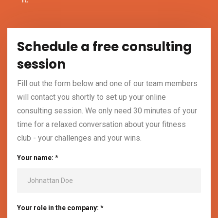
Schedule a free consulting
session
Fill out the form below and one of our team members
will contact you shortly to set up your online
consulting session. We only need 30 minutes of your
time for a relaxed conversation about your fitness
club - your challenges and your wins.
Your name: *
Your role in the company: *