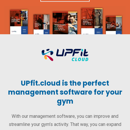
UPfit.cloud is the perfect
management software for your
gym
With our management software, you can improve and
streamline your gym’s activity. That way, you can expand