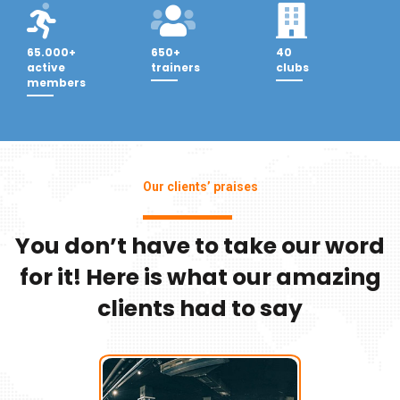
65.000+
650+
40
active
trainers
clubs
members
Our clients’ praises
You don’t have to take our word
for it! Here is what our amazing
clients had to say