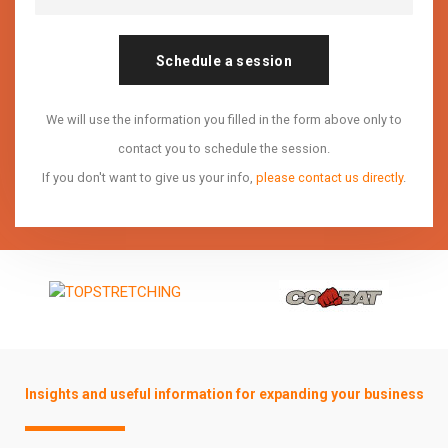
Schedule a session
We will use the information you filled in the form above only to
contact you to schedule the session.
If you don't want to give us your info,
please contact us directly
.
Insights and useful information for expanding your business