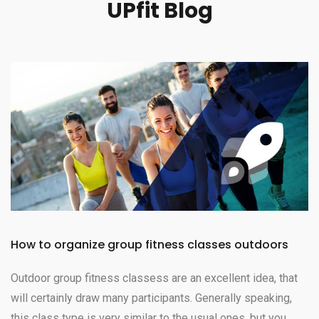
UPfit Blog
How to organize group fitness classes outdoors
Outdoor group fitness classess are an excellent idea, that
will certainly draw many participants. Generally speaking,
this class type is very similar to the usual ones, but you