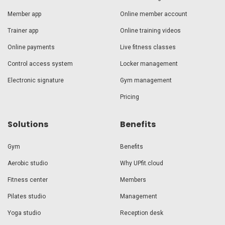
Member app
Online member account
Trainer app
Online training videos
Online payments
Live fitness classes
Control access system
Locker management
Electronic signature
Gym management
Pricing
Solutions
Benefits
Gym
Benefits
Aerobic studio
Why UPfit.cloud
Fitness center
Members
Pilates studio
Management
Yoga studio
Reception desk