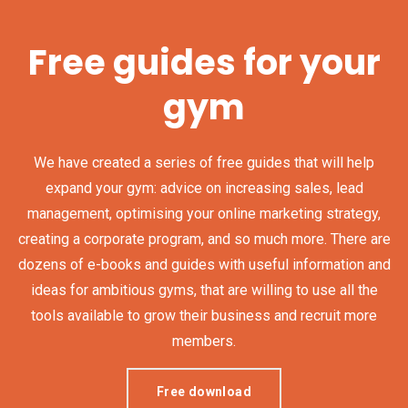
Free guides for your
gym
We have created a series of free guides that will help
expand your gym: advice on increasing sales, lead
management, optimising your online marketing strategy,
creating a corporate program, and so much more. There are
dozens of e-books and guides with useful information and
ideas for ambitious gyms, that are willing to use all the
tools available to grow their business and recruit more
members.
Free download