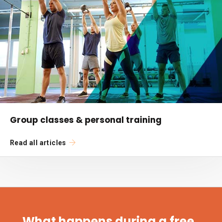
Group classes & personal training
Read all articles
What happens during a free