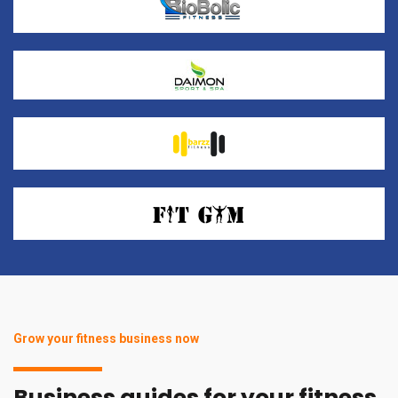
Grow your fitness business now
Business guides for your fitness