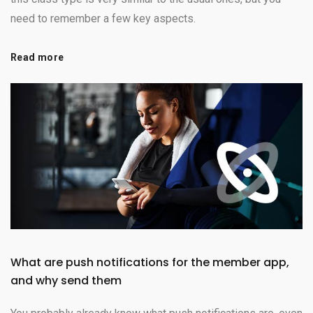
need to remember a few key aspects.
Read more
What are push notifications for the member app,
and why send them