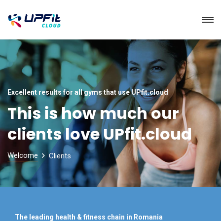
Excellent results for all gyms that use UPfit.cloud
This is how much our
clients love UPfit.cloud
Welcome
Clients
The leading health & fitness chain in Romania