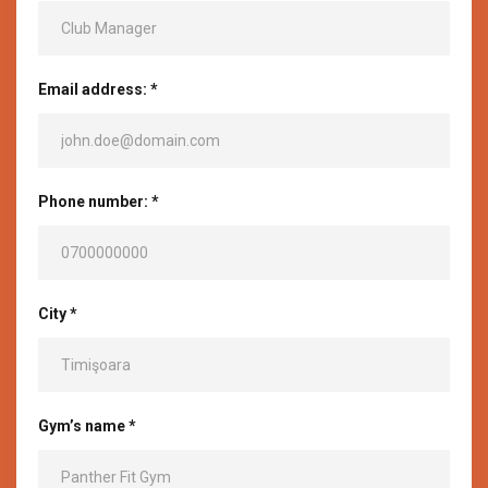
Email address: *
Phone number: *
City *
Gym’s name *