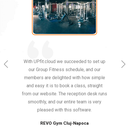
With UPfit.cloud we succeeded to set up
our Group Fitness schedule, and our
members are delighted with how simple
and easy it is to book a class, straight
from our website. The reception desk runs
smoothly, and our entire team is very
pleased with this software.
REVO Gym Cluj-Napoca