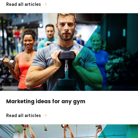
Read all articles
Marketing ideas for any gym
Read all articles