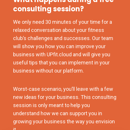
consulting session?
We only need 30 minutes of your time for a
relaxed conversation about your fitness
club’s challenges and successes. Our team
will show you how you can improve your
business with UPfit.cloud and will give you
useful tips that you can implement in your
business without our platform.
Worst-case scenario, you’ll leave with a few
new ideas for your business. This consulting
session is only meant to help you
understand how we can support you in
growing your business the way you envision
it.