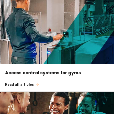
Access control systems for gyms
Read all articles