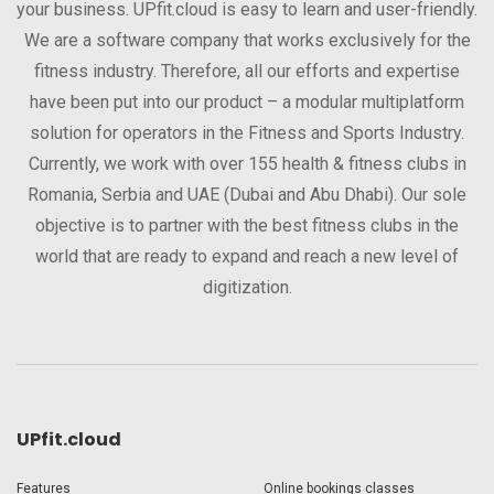
your business. UPfit.cloud is easy to learn and user-friendly.
We are a software company that works exclusively for the
fitness industry. Therefore, all our efforts and expertise
have been put into our product – a modular multiplatform
solution for operators in the Fitness and Sports Industry.
Currently, we work with over 155 health & fitness clubs in
Romania, Serbia and UAE (Dubai and Abu Dhabi). Our sole
objective is to partner with the best fitness clubs in the
world that are ready to expand and reach a new level of
digitization.
UPfit.cloud
Features
Online bookings classes