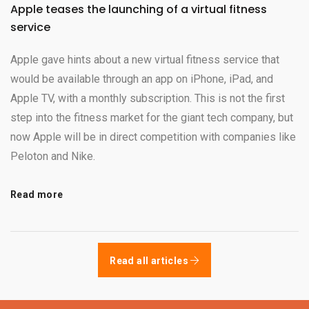
Apple teases the launching of a virtual fitness
service
Apple gave hints about a new virtual fitness service that
would be available through an app on iPhone, iPad, and
Apple TV, with a monthly subscription. This is not the first
step into the fitness market for the giant tech company, but
now Apple will be in direct competition with companies like
Peloton and Nike.
Read more
Read all articles