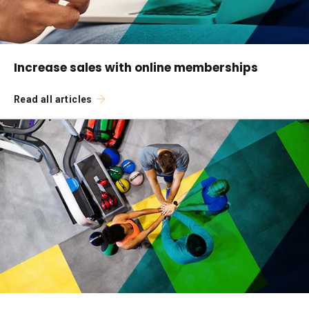
Increase sales with online memberships
Read all articles