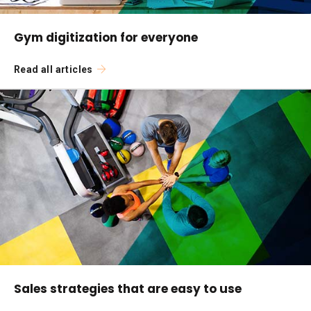
Gym digitization for everyone
Read all articles
Sales strategies that are easy to use