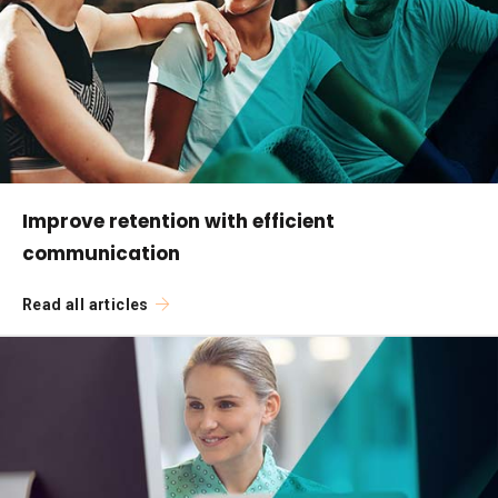
Improve retention with efficient
communication
Read all articles