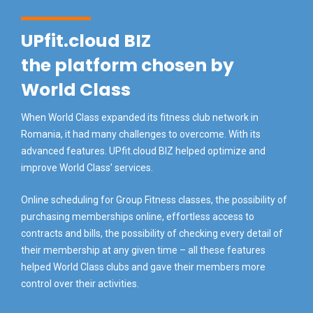
UPfit.cloud BIZ
the platform chosen by
World Class
When World Class expanded its fitness club network in
Romania, it had many challenges to overcome. With its
advanced features. UPfit.cloud BIZ helped optimize and
improve World Class’ services.
Online scheduling for Group Fitness classes, the possibility of
purchasing memberships online, effortless access to
contracts and bills, the possibility of checking every detail of
their membership at any given time – all these features
helped World Class clubs and gave their members more
control over their activities.