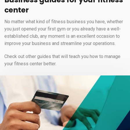
center
No matter what kind of fitness business you have, whether
you just opened your first gym or you already have a well-
established club, any moment is an excellent occasion to
improve your business and streamline your operations.
Check out other guides that will teach you how to manage
your fitness center better.