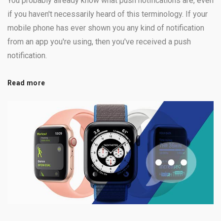
You probably already know what push notifications are, even
if you haven't necessarily heard of this terminology. If your
mobile phone has ever shown you any kind of notification
from an app you're using, then you've received a push
notification.
Read more