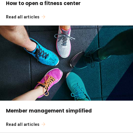
How to open a fitness center
Read all articles
Member management simplified
Read all articles