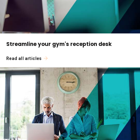
Streamline your gym's reception desk
Read all articles