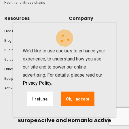
Health and fitness chains
Resources
Company
Free E-books
Demo
Blog
About us
We'd like to use cookies to enhance your
Business guides
Contact
experience, to understand how you use
Guide for reopening the gym
FAQ
our site and to power our online
Fitness Club Business UAE
Clients
advertising. For details, please read our
Equipment
Roadmap
Privacy Policy
.
Activation steps
I refuse
Ok, I accept
UPfit.cloud is proud to partner with
EuropeActive and Romania Active