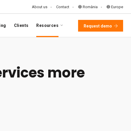
About us
Contact
România
Europe
ing
Clients
Resources
Request demo
ervices more