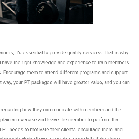
ers, it's essential to provide quality services. That is why
d have the right knowledge and experience to train members.
ns. Encourage them to attend different programs and support
t way, your PT packages will have greater value, and you can
ners, regarding how they communicate with members and the
 explain an exercise and leave the member to perform that
ood PT needs to motivate their clients, encourage them, and