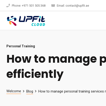
Phone: +971 501 505 368
Email: contact@upfit.ae
Personal Training
How to manage pe
efficiently
Welcome
Blog
How to manage personal training services m