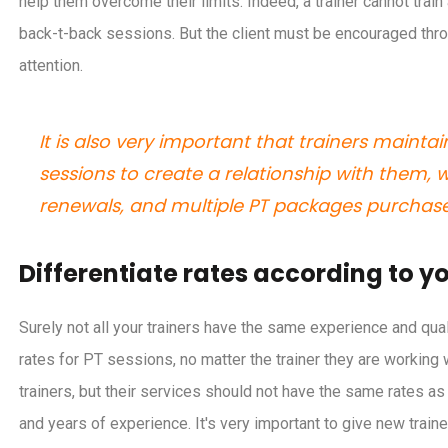
help them overcome their limits. Indeed, a trainer cannot train
back-t-back sessions. But the client must be encouraged throu
attention.
It is also very important that trainers maintai
sessions to create a relationship with them, w
renewals, and multiple PT packages purchase
Differentiate rates according to yo
Surely not all your trainers have the same experience and q
rates for PT sessions, no matter the trainer they are working 
trainers, but their services should not have the same rates a
and years of experience. It's very important to give new trai