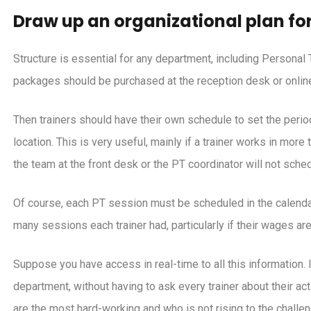
Draw up an organizational plan for
Structure is essential for any department, including Personal 
packages should be purchased at the reception desk or onlin
Then trainers should have their own schedule to set the perio
location. This is very useful, mainly if a trainer works in mor
the team at the front desk or the PT coordinator will not sche
Of course, each PT session must be scheduled in the calendar
many sessions each trainer had, particularly if their wages are
Suppose you have access in real-time to all this information. In
department, without having to ask every trainer about their acti
are the most hard-working and who is not rising to the challen