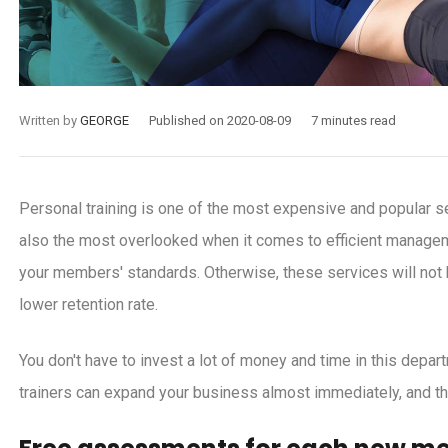
Written by
GEORGE
Published on 2020-08-09
7 minutes read
Personal training is one of the most expensive and popular se
also the most overlooked when it comes to efficient managem
your members' standards. Otherwise, these services will not h
lower retention rate.
You don't have to invest a lot of money and time in this depart
trainers can expand your business almost immediately, and th
-24
2020-11-18