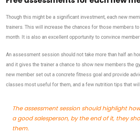
Free assessments for each new m
as to reassure your members they
Five ways to increas
rain safely at your gym
club’s profit
Though this might be a significant investment, each new me
trainers. This will increase the chances for those members to 
month. It is also an excellent opportunity to convince membe
An assessment session should not take more than half an hour. T
and it gives the trainer a chance to show new members the gy
new member set out a concrete fitness goal and provide advic
classes most useful for them, and a few nutrition tips that wil
The assessment session should highlight how g
a good salesperson, by the end of it, they s
them.