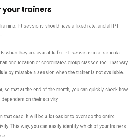
 your trainers
Training. Pt sessions should have a fixed rate, and all PT
e.
ds when they are available for PT sessions in a particular
e than one location or coordinates group classes too. That way,
dule by mistake a session when the trainer is not available.
, so that at the end of the month, you can quickly check how
 dependent on their activity.
 that case, it will be a lot easier to oversee the entire
vity. This way, you can easily identify which of your trainers
ge.