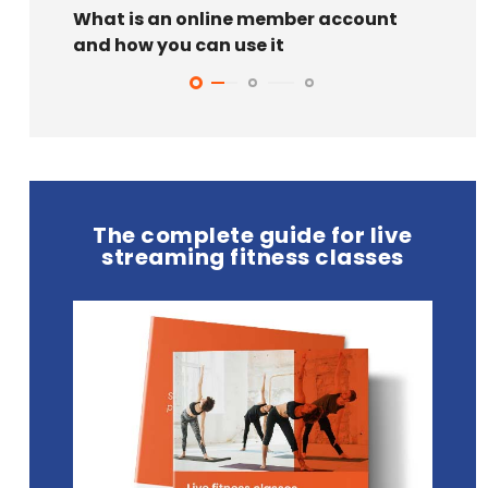
What is an online member account
6 ide
and how you can use it
can t
The complete guide for live
streaming fitness classes