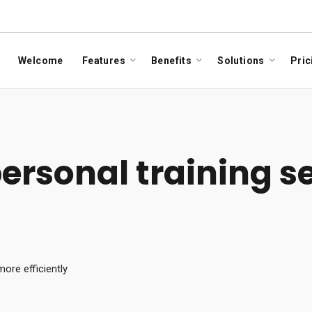
Welcome
Features
Benefits
Solutions
Pric
rsonal training s
ore efficiently