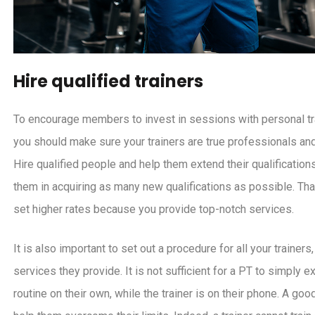
Hire qualified trainers
To encourage members to invest in sessions with personal train
you should make sure your trainers are true professionals an
Hire qualified people and help them extend their qualificatio
them in acquiring as many new qualifications as possible. Tha
set higher rates because you provide top-notch services.
It is also important to set out a procedure for all your trai
services they provide. It is not sufficient for a PT to simply
routine on their own, while the trainer is on their phone. A g