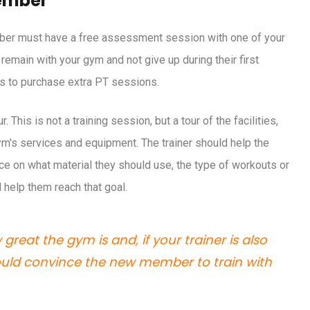
ember
e your fitness
mber must have a free assessment session with one of your
remain with your gym and not give up during their first
rs to purchase extra PT sessions.
his is not a training session, but a tour of the facilities,
m's services and equipment. The trainer should help the
e on what material they should use, the type of workouts or
l help them reach that goal.
reat the gym is and, if your trainer is also
hould convince the new member to train with