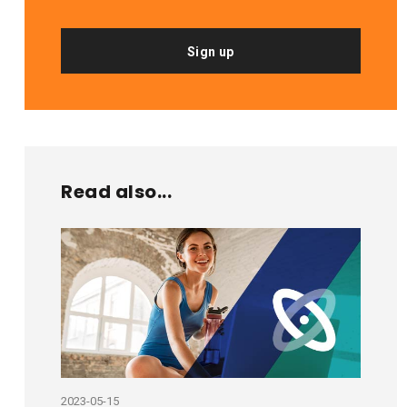
Sign up
Read also...
2023-05-15
2020-11