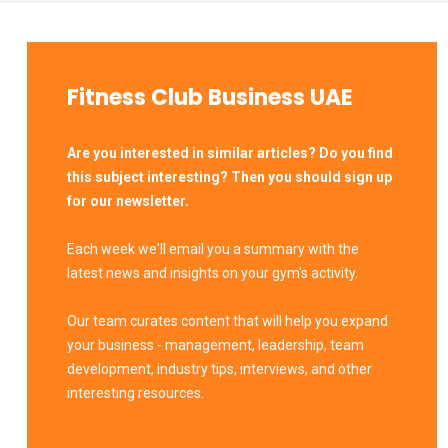
Fitness Club Business UAE
Are you interested in similar articles? Do you find
this subject interesting? Then you should sign up
for our newsletter.
Each week we'll email you a summary with the
latest news and insights on your gym's activity.
Our team curates content that will help you expand
your business - management, leadership, team
development, industry tips, interviews, and other
interesting resources.