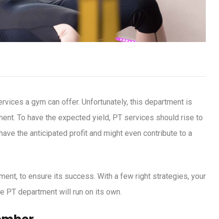
rvices a gym can offer. Unfortunately, this department is
ent. To have the expected yield, PT services should rise to
ave the anticipated profit and might even contribute to a
ment, to ensure its success. With a few right strategies, your
e PT department will run on its own.