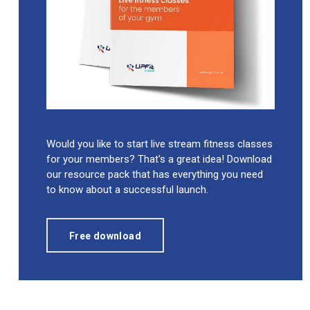
Would you like to start live stream fitness classes
for your members? That's a great idea! Download
our resource pack that has everything you need
to know about a successful launch.
Free download