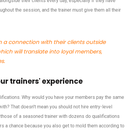
 alongside their clients every day, especially if they have
ghout the session, and the trainer must give them all their
n a connection with their clients outside
hich will translate into loyal members,
s.
ur trainers' experience
ualifications. Why would you have your members pay the same
with? That doesn't mean you should not hire entry-level
s those of a seasoned trainer with dozens do qualifications
ners a chance because you also get to mold them according to