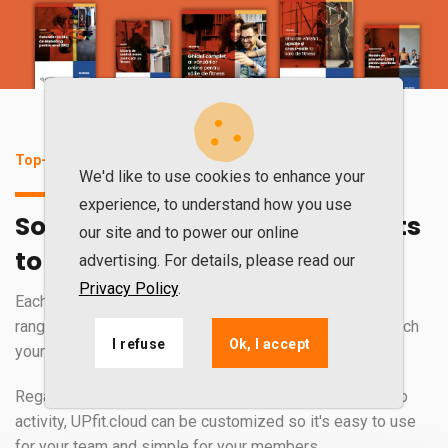
Top-of-the-range software for excellent results
We'd like to use cookies to enhance your
experience, to understand how you use
Software that perfectly adapts
our site and to power our online
to your gym's activity
advertising. For details, please read our
Privacy Policy
.
Each gym is unique. That is why UPfit.cloud has a wide
range of services, tools, and features that perfectly match
I refuse
Ok, I accept
your business.
Regardless of how you manage your gym or fitness club
activity, UPfit.cloud can be customized so it's easy to use
for your team and simple for your members.