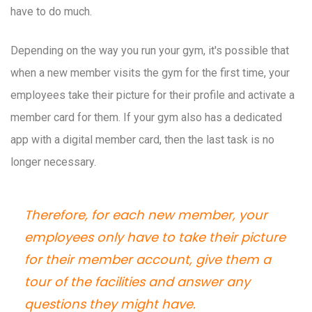
have to do much.
Depending on the way you run your gym, it's possible that
when a new member visits the gym for the first time, your
employees take their picture for their profile and activate a
member card for them. If your gym also has a dedicated
app with a digital member card, then the last task is no
longer necessary.
Therefore, for each new member, your
employees only have to take their picture
for their member account, give them a
tour of the facilities and answer any
questions they might have.