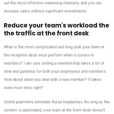
out the most effective marketing channels, and you can
increase sales without significant investments.
Reduce your team's workload the
the traffic at the front desk
What is the most complicated and long task your team at
the reception desk must perform when it comes to
members? I am sure selling a membership takes a lot of
time and patience for both your employees and members.
How about when you deal with a new member? It takes
even more time, right?
Online payments eliminate these headaches. As long as the
system is automated, your team at the front desk doesn't