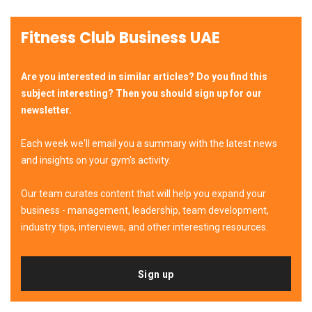
Fitness Club Business UAE
Are you interested in similar articles? Do you find this
subject interesting? Then you should sign up for our
newsletter.
Each week we'll email you a summary with the latest news
and insights on your gym's activity.
Our team curates content that will help you expand your
business - management, leadership, team development,
industry tips, interviews, and other interesting resources.
Sign up