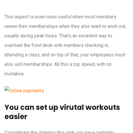
This aspect is even more useful when most members
renew their memberships when they also want to work out,
usually during peak hours. That's an excellent way to
overload the front desk with members checking in,
attending a class, and on top of that, your employees must
also sell memberships. All this a top speed, with no
mistakes.
You can set up virutal workouts
easier
Considering the changes this year, you have certainly