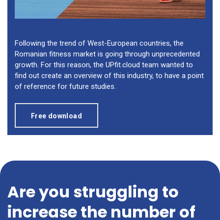
Following the trend of West-European countries, the
Romanian fitness market is going through unprecedented
growth. For this reason, the UPfit.cloud team wanted to
find out create an overview of this industry, to have a point
of reference for future studies.
Free download
Are you struggling to
increase the number of