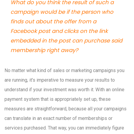
What do you think the result of such a
campaign would be if the person who
finds out about the offer from a
Facebook post and clicks on the link
embedded in the post can purchase said
membership right away?
No matter what kind of sales or marketing campaigns you
are running, it's imperative to measure your results to
understand if your investment was worth it. With an online
payment system that is appropriately set up, these
measures are straightforward, because all your campaigns
can translate in an exact number of memberships or
services purchased. That way, you can immediately figure