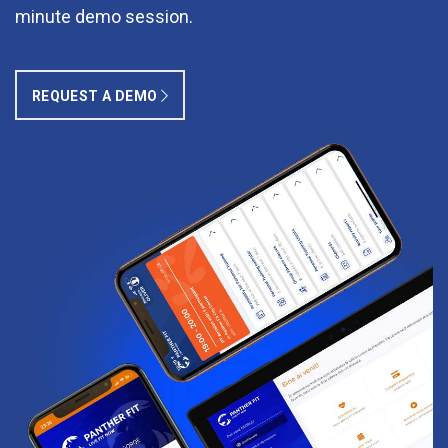
minute demo session.
REQUEST A DEMO