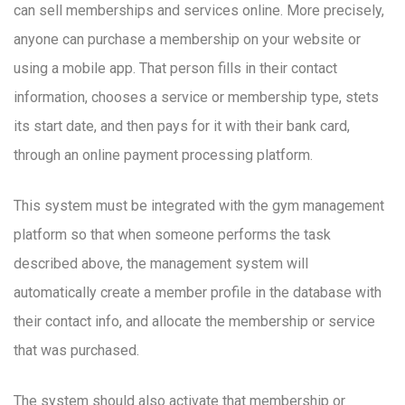
can sell memberships and services online. More precisely,
anyone can purchase a membership on your website or
using a mobile app. That person fills in their contact
information, chooses a service or membership type, stets
its start date, and then pays for it with their bank card,
through an online payment processing platform.
This system must be integrated with the gym management
platform so that when someone performs the task
described above, the management system will
automatically create a member profile in the database with
their contact info, and allocate the membership or service
that was purchased.
The system should also activate that membership or