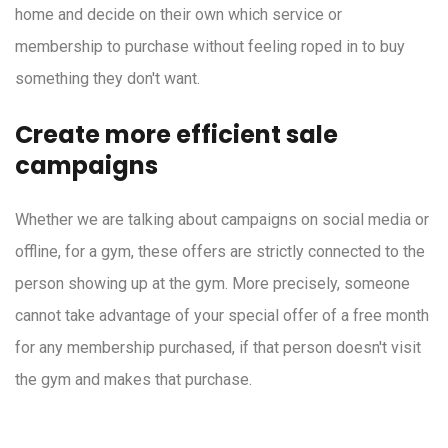
home and decide on their own which service or
membership to purchase without feeling roped in to buy
something they don't want.
Create more efficient sale
campaigns
Whether we are talking about campaigns on social media or
offline, for a gym, these offers are strictly connected to the
person showing up at the gym. More precisely, someone
cannot take advantage of your special offer of a free month
for any membership purchased, if that person doesn't visit
the gym and makes that purchase.