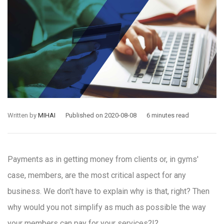
Written by
MIHAI
Published on 2020-08-08
6 minutes read
Payments as in getting money from clients or, in gyms'
case, members, are the most critical aspect for any
business. We don't have to explain why is that, right? Then
why would you not simplify as much as possible the way
your members can pay for your services?!?