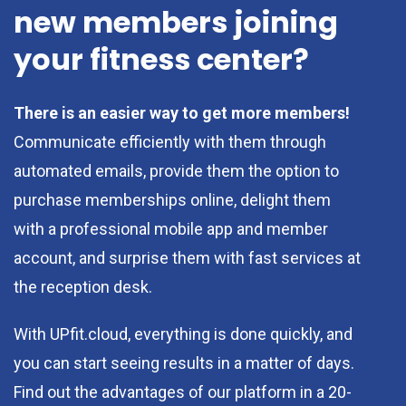
new members joining
your fitness center?
There is an easier way to get more members!
Communicate efficiently with them through
automated emails, provide them the option to
purchase memberships online, delight them
with a professional mobile app and member
account, and surprise them with fast services at
the reception desk.
With UPfit.cloud, everything is done quickly, and
you can start seeing results in a matter of days.
Find out the advantages of our platform in a 20-