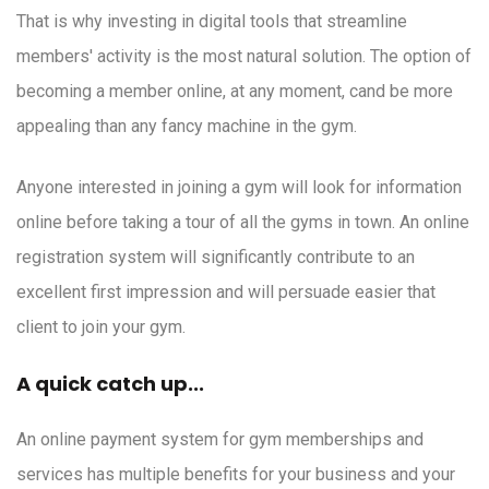
That is why investing in digital tools that streamline
members' activity is the most natural solution. The option of
becoming a member online, at any moment, cand be more
appealing than any fancy machine in the gym.
Anyone interested in joining a gym will look for information
online before taking a tour of all the gyms in town. An online
registration system will significantly contribute to an
excellent first impression and will persuade easier that
client to join your gym.
A quick catch up...
An online payment system for gym memberships and
services has multiple benefits for your business and your