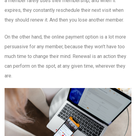
a member rarely uses their membership, and when it
expires, they constantly reschedule their next visit when
they should renew it. And then you lose another member.
On the other hand, the online payment option is a lot more
persuasive for any member, because they won't have too
much time to change their mind. Renewal is an action they
can perform on the spot, at any given time, wherever they
are.