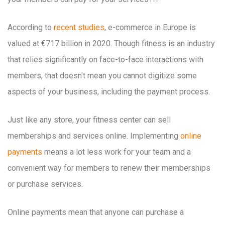
According to
recent studies
, e-commerce in Europe is
valued at €717 billion in 2020. Though fitness is an industry
that relies significantly on face-to-face interactions with
members, that doesn't mean you cannot digitize some
aspects of your business, including the payment process.
Just like any store, your fitness center can sell
memberships and services online. Implementing
online
payments
means a lot less work for your team and a
convenient way for members to renew their memberships
or purchase services.
Online payments mean that anyone can purchase a