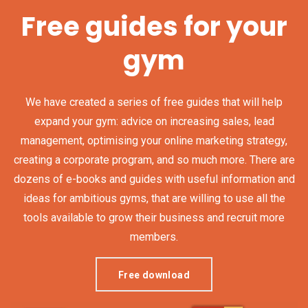
Free guides for your
gym
We have created a series of free guides that will help
expand your gym: advice on increasing sales, lead
management, optimising your online marketing strategy,
creating a corporate program, and so much more. There are
dozens of e-books and guides with useful information and
ideas for ambitious gyms, that are willing to use all the
tools available to grow their business and recruit more
members.
Free download