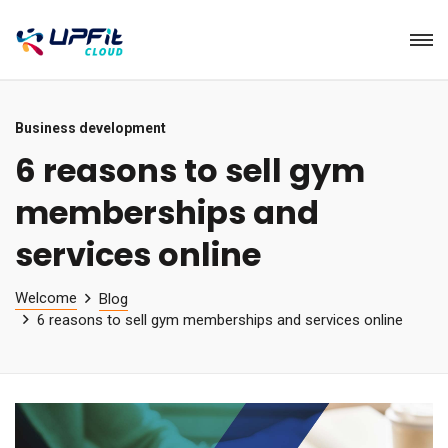
Business development
6 reasons to sell gym
memberships and
services online
Welcome
Blog
6 reasons to sell gym memberships and services online