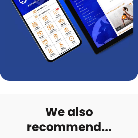
We also
recommend...