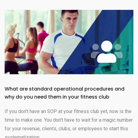
What are standard operational procedures and
why do you need them in your fitness club
If you don't have an SOP at your fitness club yet, now is the
time to make one. You don't have to wait for a magic number
for your revenue, clients, clubs, or employees to start this
systematization.