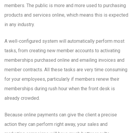
members. The public is more and more used to purchasing
products and services online, which means this is expected
in any industry.
A well-configured system will automatically perform most
tasks, from creating new member accounts to activating
memberships purchased online and emailing invoices and
member contracts. All these tasks are very time consuming
for your employees, particularly if members renew their
memberships during rush hour when the front desk is
already crowded.
Because online payments can give the client a precise
action they can perform right away, your sales and