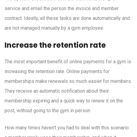
service and email the person the invoice and member
contract. Ideally, all these tasks are done automatically and
are not managed manually by a gym employee.
Increase the retention rate
The most important benefit of online payments for a gym is
increasing the retention rate. Online payments for
memberships make renewals so much easier for members.
They receive an automatic notification about their
membership expiring and a quick way to renew it on the
post, without going to the gym in person
How many times haven't you had to deal with this scenario: