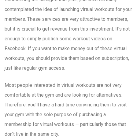
contemplated the idea of launching virtual workouts for your
members. These services are very attractive to members,
but it is crucial to get revenue from this investment. It's not
enough to simply publish some workout videos on
Facebook. If you want to make money out of these virtual
workouts, you should provide them based on subscription,
just like regular gym access.
Most people interested in virtual workouts are not very
comfortable at the gym and are looking for alternatives.
Therefore, you'll have a hard time convincing them to visit
your gym with the sole purpose of purchasing a
membership for virtual workouts — particularly those that
don't live in the same city.