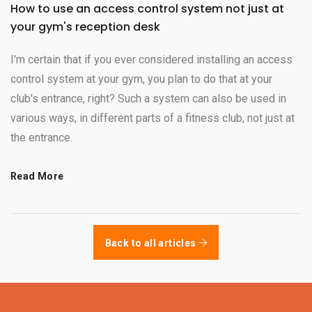
How to use an access control system not just at
your gym's reception desk
I'm certain that if you ever considered installing an access
control system at your gym, you plan to do that at your
club's entrance, right? Such a system can also be used in
various ways, in different parts of a fitness club, not just at
the entrance.
Read More
Back to all articles