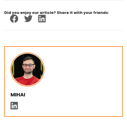
Did you enjoy our article? Share it with your friends:
MIHAI