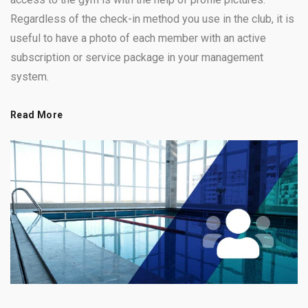
Regardless of the check-in method you use in the club, it is
useful to have a photo of each member with an active
subscription or service package in your management
system.
Read More