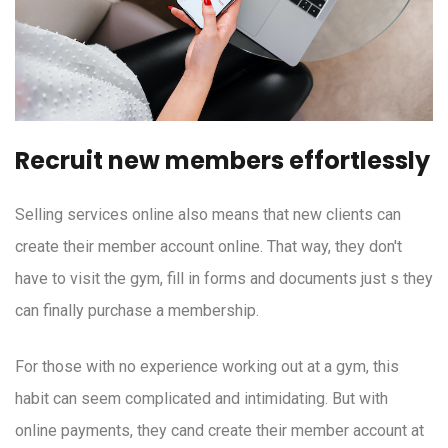
Recruit new members effortlessly
Selling services online also means that new clients can
create their member account online. That way, they don't
have to visit the gym, fill in forms and documents just s they
can finally purchase a membership.
For those with no experience working out at a gym, this
habit can seem complicated and intimidating. But with
online payments, they cand create their member account at