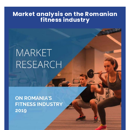
Market analysis on the Romanian
fitness industry