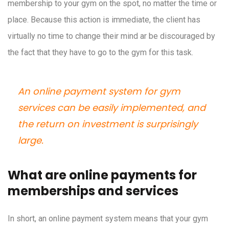
membership to your gym on the spot, no matter the time or
place. Because this action is immediate, the client has
virtually no time to change their mind ar be discouraged by
the fact that they have to go to the gym for this task.
An online payment system for gym
services can be easily implemented, and
the return on investment is surprisingly
large.
What are online payments for
memberships and services
In short, an online payment system means that your gym