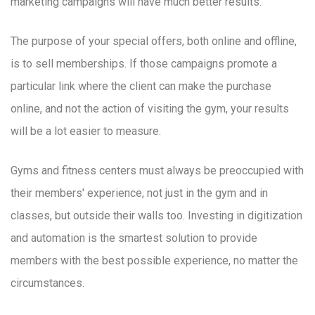
marketing campaigns will have much better results.
The purpose of your special offers, both online and offline,
is to sell memberships. If those campaigns promote a
particular link where the client can make the purchase
online, and not the action of visiting the gym, your results
will be a lot easier to measure.
Gyms and fitness centers must always be preoccupied with
their members' experience, not just in the gym and in
classes, but outside their walls too. Investing in digitization
and automation is the smartest solution to provide
members with the best possible experience, no matter the
circumstances.