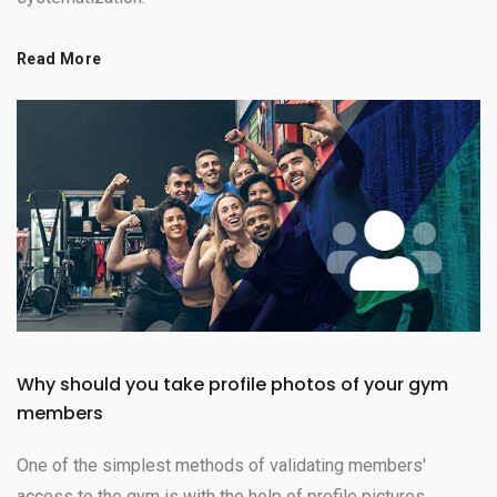
Read More
Why should you take profile photos of your gym
members
One of the simplest methods of validating members'
access to the gym is with the help of profile pictures.