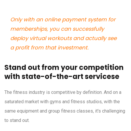
Only with an online payment system for
memberships, you can successfully
deploy virtual workouts and actually see
a profit from that investment.
Stand out from your competition
with state-of-the-art servicese
The fitness industry is competitive by definition. And on a
saturated market with gyms and fitness studios, with the
same equipment and group fitness classes, it's challenging
to stand out.