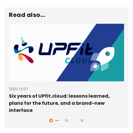
Read also...
2020-10-07
2020
Six years of UPfit.cloud: lessons learned,
Que
plans for the future, and a brand-new
man
interface